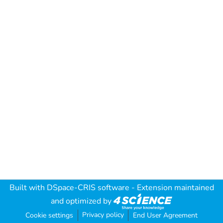
Built with
DSpace-CRIS software
- Extension maintained
and optimized by
Privacy policy
Cookie settings
End User Agreement