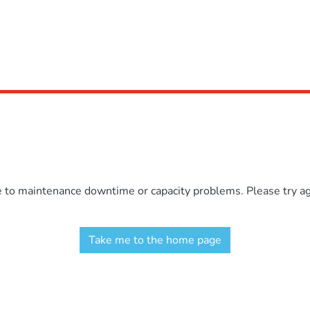
e to maintenance downtime or capacity problems. Please try aga
Take me to the home page