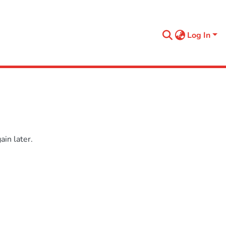
Log In
in later.