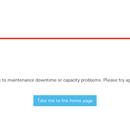
e to maintenance downtime or capacity problems. Please try aga
Take me to the home page