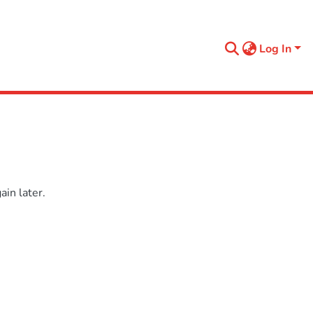
Log In
in later.