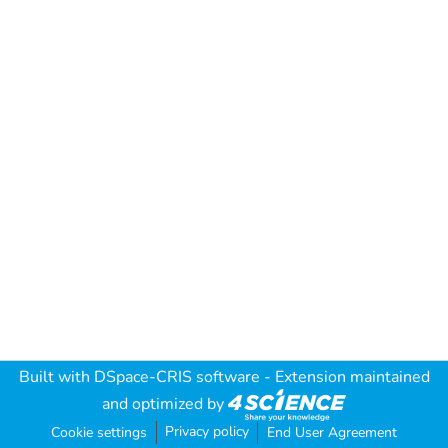
Built with
DSpace-CRIS software
- Extension maintained
and optimized by
Privacy policy
Cookie settings
End User Agreement