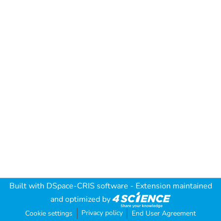
Built with
DSpace-CRIS software
- Extension maintained
and optimized by
Privacy policy
Cookie settings
End User Agreement