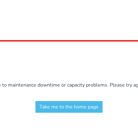
e to maintenance downtime or capacity problems. Please try aga
Take me to the home page