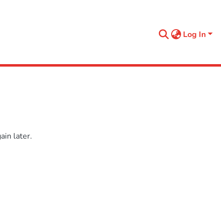
Log In
in later.