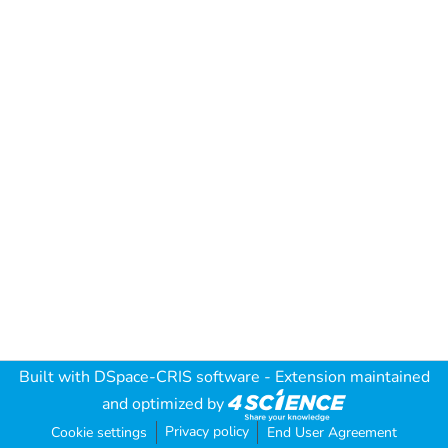
Built with
DSpace-CRIS software
- Extension maintained
and optimized by
Privacy policy
Cookie settings
End User Agreement