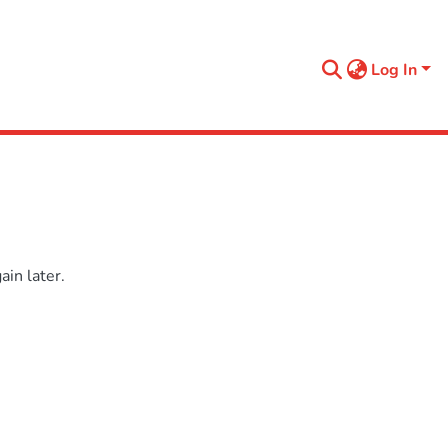
Log In
in later.