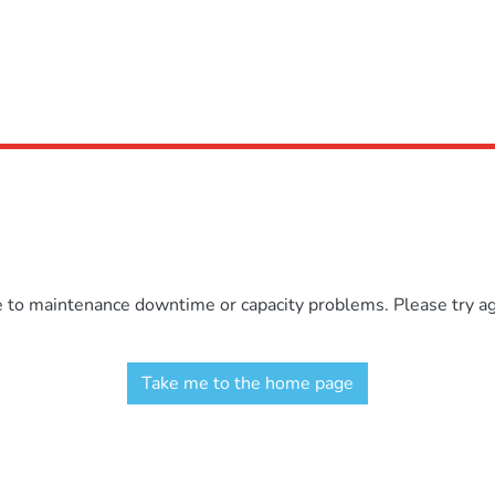
e to maintenance downtime or capacity problems. Please try aga
Take me to the home page