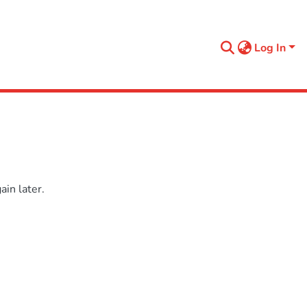
Log In
in later.