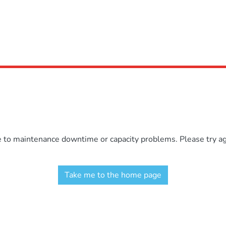
e to maintenance downtime or capacity problems. Please try aga
Take me to the home page