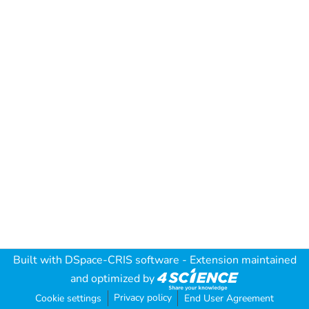
Built with
DSpace-CRIS software
- Extension maintained
and optimized by
Privacy policy
Cookie settings
End User Agreement