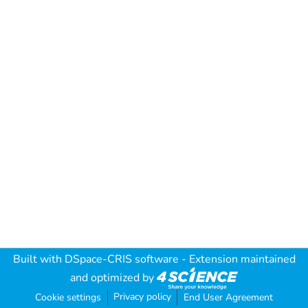
Built with
DSpace-CRIS software
- Extension maintained
and optimized by
Privacy policy
Cookie settings
End User Agreement