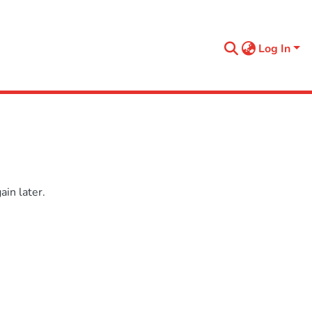
Log In
in later.