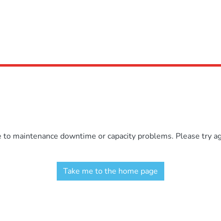
e to maintenance downtime or capacity problems. Please try aga
Take me to the home page