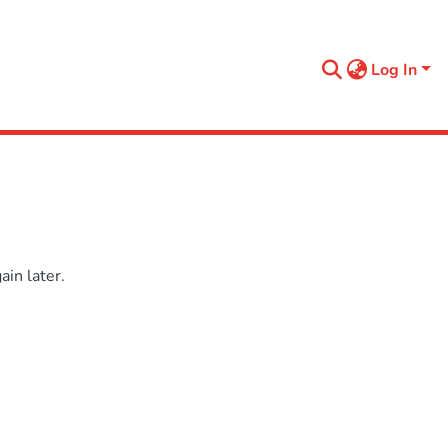
Log In
in later.