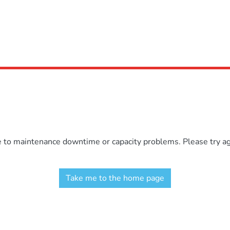
e to maintenance downtime or capacity problems. Please try aga
Take me to the home page