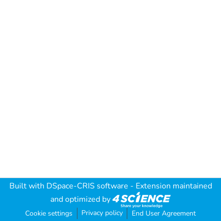
Built with
DSpace-CRIS software
- Extension maintained
and optimized by
Privacy policy
Cookie settings
End User Agreement