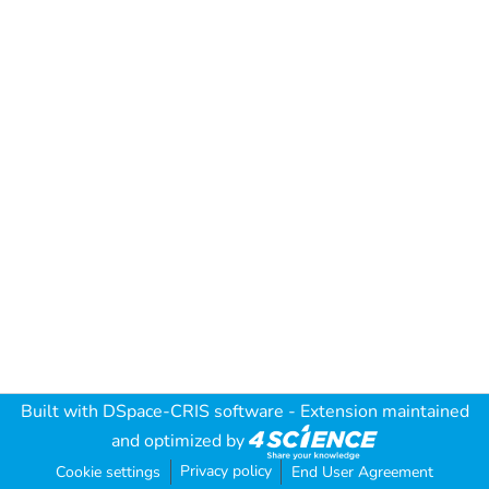
Built with
DSpace-CRIS software
- Extension maintained
and optimized by
Privacy policy
Cookie settings
End User Agreement