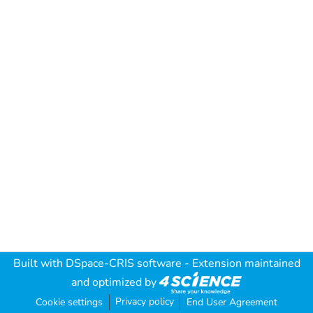
Built with
DSpace-CRIS software
- Extension maintained
and optimized by
Privacy policy
Cookie settings
End User Agreement