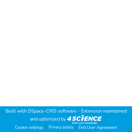
Built with
DSpace-CRIS software
- Extension maintained
and optimized by
Privacy policy
Cookie settings
End User Agreement