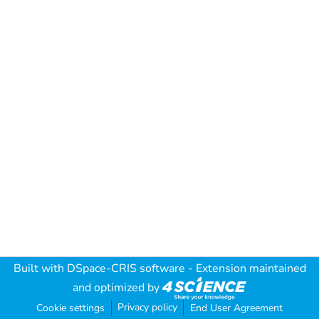
Built with
DSpace-CRIS software
- Extension maintained
and optimized by
Privacy policy
Cookie settings
End User Agreement