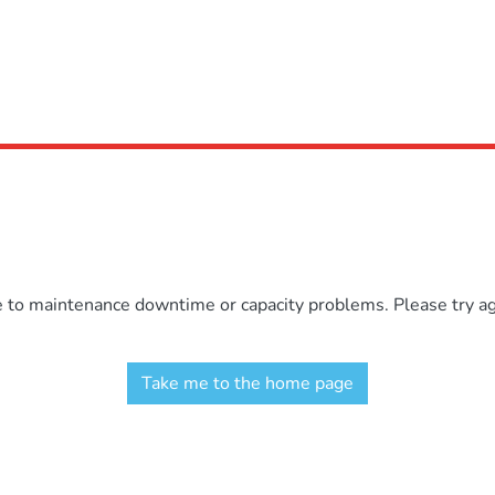
e to maintenance downtime or capacity problems. Please try aga
Take me to the home page