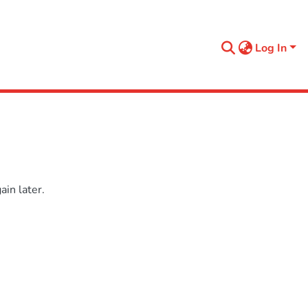
Log In
in later.