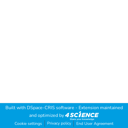
Built with
DSpace-CRIS software
- Extension maintained
and optimized by
Privacy policy
Cookie settings
End User Agreement